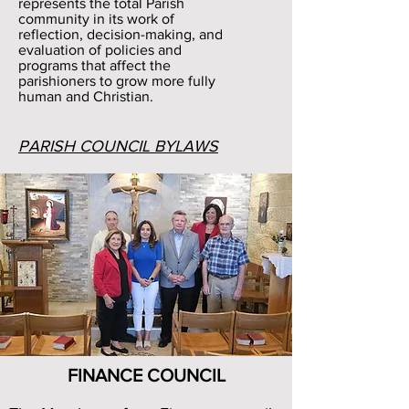
represents the total Parish
community in its work of
reflection, decision-making, and
evaluation of policies and
programs that affect the
parishioners to grow more fully
human and Christian.
PARISH COUNCIL BYLAWS
FINANCE COUNCIL