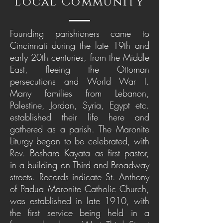
Local Community
Founding parishioners came to
Cincinnati during the late 19th and
early 20th centuries, from the Middle
East, fleeing the Ottoman
persecutions and World War I.
Many families from Lebanon,
Palestine, Jordan, Syria, Egypt etc.
established their life here and
gathered as a parish. The Maronite
Liturgy began to be celebrated, with
Rev. Beshara Kayata as first pastor,
in a building on Third and Broadway
streets. Records indicate St. Anthony
of Padua Maronite Catholic Church,
was established in late 1910, with
the first service being held in a