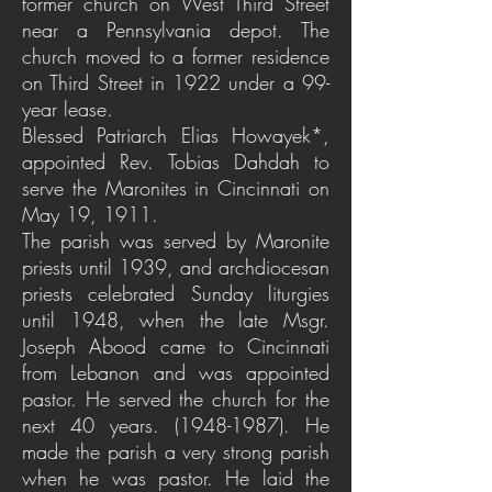
former church on West Third Street
near a Pennsylvania depot. The
church moved to a former residence
on Third Street in 1922 under a 99-
year lease.
Blessed Patriarch Elias Howayek*,
appointed Rev. Tobias Dahdah to
serve the Maronites in Cincinnati on
May 19, 1911.
The parish was served by Maronite
priests until 1939, and archdiocesan
priests celebrated Sunday liturgies
until 1948, when the late Msgr.
Joseph Abood came to Cincinnati
from Lebanon and was appointed
pastor. He served the church for the
next 40 years.
(1948-1987)
. He
made the parish a very strong parish
when he was pastor. He laid the