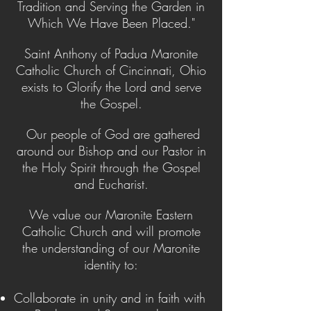
Tradition and Serving the Garden in
Which We Have Been Placed."
Saint Anthony of Padua Maronite
Catholic Church of Cincinnati, Ohio
exists to Glorify the Lord and serve
the Gospel.
Our people of God are gathered
around our Bishop and our Pastor in
the Holy Spirit through the Gospel
and Eucharist.
We value our Maronite Eastern
Catholic Church and will promote
the understanding of our Maronite
identity to:
Collaborate in unity and in faith with