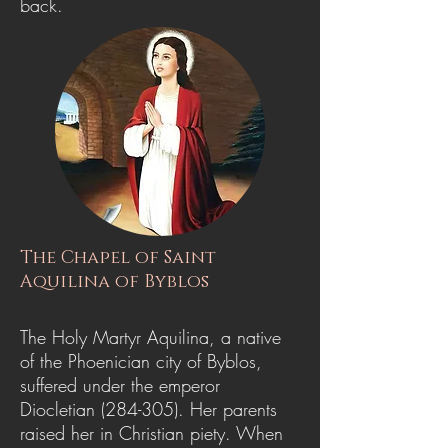
back.
The Chapel of Saint
Aquilina of Byblos
The Holy Martyr Aquilina, a native
of the Phoenician city of Byblos,
suffered under the emperor
Diocletian (284-305). Her parents
raised her in Christian piety. When