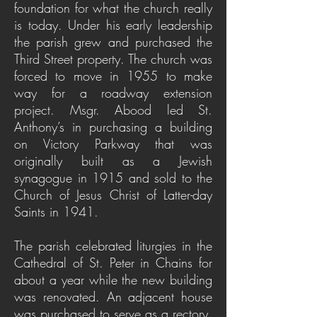
foundation for what the church really
is today.
Under his early leadership
the parish grew and purchased the
Third Street property. The church was
forced to move in 1955 to make
way for a roadway extension
project.
Msgr. Abood led St.
Anthony’s in purchasing a building
on Victory Parkway that was
originally built as a Jewish
synagogue in 1915 and sold to the
Church of Jesus Christ of Latter-day
Saints in 1941.
The parish celebrated liturgies in the
Cathedral of St. Peter in Chains for
about a year while the new building
was renovated. An adjacent house
was purchased to serve as a rectory,