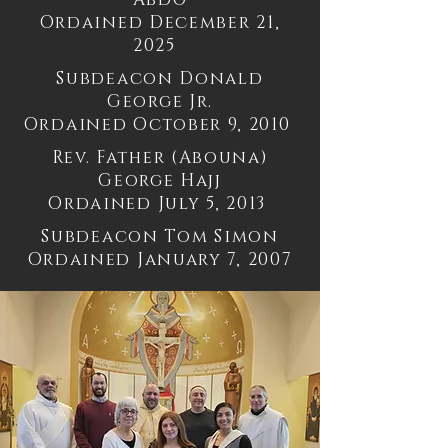
Ordained December 21,
2025
Subdeacon Donald
George Jr.
Ordained October 9, 2010
Rev. Father (Abouna)
George Hajj
Ordained July 5, 2013
Subdeacon Tom Simon
Ordained January 7, 2007