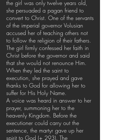
the girl was only twelve years old,
she persuaded a pagan friend to
convert to Christ. One of the servants
of the imperial governor Volusian
accused her of teaching others not
to follow the religion of their fathers.
The girl firmly confessed her faith in
Christ before the governor and said
that she would not renounce Him.
When they led the saint to
execution, she prayed and gave
thanks to God for allowing her to
suffer for His Holy Name.
A voice was heard in answer to her
prayer, summoning her to the
heavenly Kingdom. Before the
executioner could carry out the
sentence, the martyr gave up her
spirit to God (+ 293). The