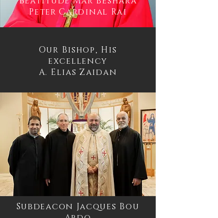
Beatitude Mar Beshara
Peter Cardinal Rai
Our Bishop, His
excellency
A. Elias Zaidan
Subdeacon Jacques Bou
Abdo