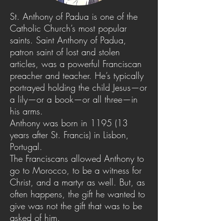
St. Anthony of Padua is one of the
Catholic Church’s most popular
saints. Saint Anthony of Padua,
patron saint of lost and stolen
articles, was a powerful Franciscan
preacher and teacher. He’s typically
portrayed holding the child Jesus—or
a lily—or a book—or all three—in
his arms.
Anthony was born in 1195 (13
years after St. Francis) in Lisbon,
Portugal.
The Franciscans allowed Anthony to
go to Morocco, to be a witness for
Christ, and a martyr as well. But, as
often happens, the gift he wanted to
give was not the gift that was to be
asked of him.