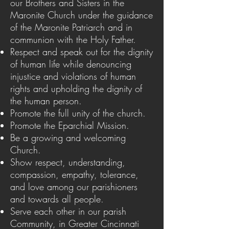
our Brothers and Sisters in the
Maronite Church under the guidance
of the Maronite Patriarch and in
communion with the Holy Father.
Respect and speak out for the dignity
of human life while denouncing
injustice and violations of human
rights and upholding the dignity of
the human person.
Promote the full unity of the church.
Promote the Eparchial Mission.
Be a growing and welcoming
Church.
Show respect, understanding,
compassion, empathy, tolerance,
and love among our parishioners
and towards all people.
Serve each other in our parish
Community, in Greater Cincinnati