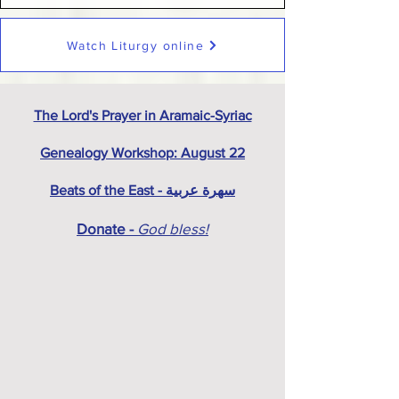
Watch Liturgy online
The Lord's Prayer in Aramaic-Syriac
Genealogy Workshop: August 22
Beats of the East - سهرة عربية
Donate -
God bless!