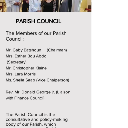
PARISH COUNCIL
The Members of our Parish
Council:
Mr. Gaby Batshoun (Chairman)
Mrs. Esther Bou Abdo
(Secretary)
Mr. Christopher Klaine
Mrs. Lara Morris
Ms. Sheila Saab (Vice Chaiperson)
Rev. Mr. Donald George jr. (Liaison
with Finance Council
)
The Parish Council is the
consultative and policy-making
body of our Parish, which