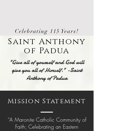
Celebrating 115 Years!
Saint Anthony
of Padua
"Give all of yourself and God will
give you all of Himself." -Saint
Anthony of Padua
Mission Statement
“A Maronite Catholic Community of
Faith; Celebrating an Eastern