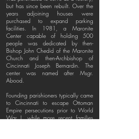
but has since been rebuilt. Over the
years adjoining houses were
purchased to expand parking
facilities. In 1981, a Maronite
Center capable of holding 500
people was dedicated by then-
Bishop John Chedid of the Maronite
Church and then-Archbishop of
Cincinnati Joseph Bernardin. The
center was named after Msgr.
Abood.
Founding parishioners typically came
to Cincinnati to escape Ottoman
Empire persecutions prior to World
War I, while more recent families
fled the civil war in Lebanon and the
Middle East in the 1970s and