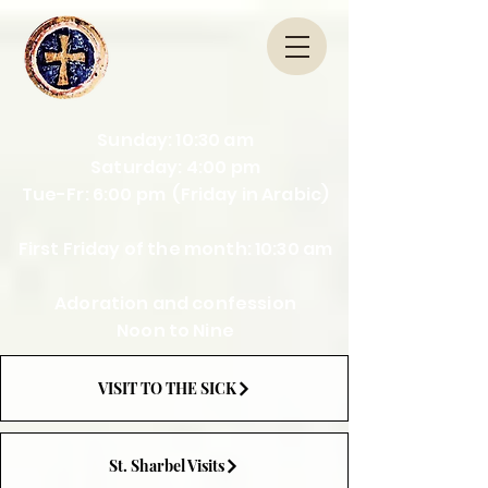
Sunday: 10:30 am
Saturday: 4:00 pm
Tue-Fr: 6:00 pm (Friday in Arabic)
First Friday of the month: 10:30 am
Adoration and confession
Noon to Nine
VISIT TO THE SICK
St. Sharbel Visits