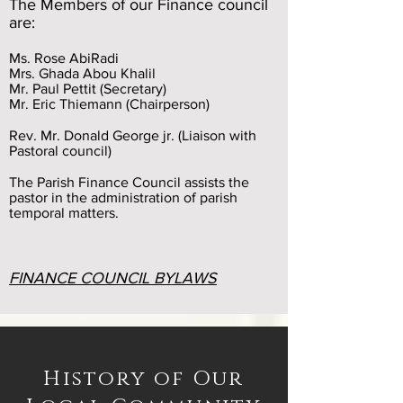
The Members of our Finance council
are:
Ms. Rose AbiRadi
Mrs. Ghada Abou Khalil
Mr. Paul Pettit (Secretary)
Mr. Eric Thiemann (Chairperson)
Rev. Mr. Donald George jr. (Liaison with
Pastoral council)
The Parish Finance Council
assists the
pastor in the administration of parish
temporal matters.
FINANCE COUNCIL BYLAWS
History of Our