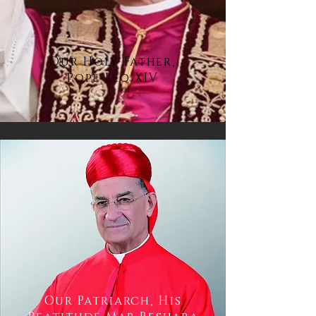
Our Holy Father,
Pope Leo XIV
Our Patriarch, His