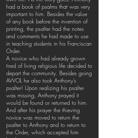
had a book of psalms that was very
important to him. Besides the value
of any book before the invention of
printing, the psalter had the notes
and comments he had made to use
in teaching students in his Franciscan
Order.
A novice who had already grown
tired of living religious life decided to
depart the community. Besides going
AWOL he also took Anthony’s
psalter! Upon realizing his psalter
was missing, Anthony prayed it
would be found or returned to him.
And after his prayer the thieving
novice was moved to return the
psalter to Anthony and to return to
the Order, which accepted him