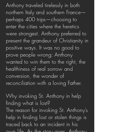
Anthony traveled tirelessly in both
northern Italy and southern France—
perhaps 400 trips—choosing to
enter the cities where the heretics
were strongest. Anthony preferred to
present the grandeur of Christianity in
positive ways. It was no good to
prove people wrong: Anthony
wanted to win them to the right, the
healthiness of real sorrow and
conversion, the wonder of
reconciliation with a loving Father.
Why invoking St. Anthony in help
finding what is lost?
The reason for invoking St. Anthony’s
help in finding lost or stolen things is
traced back to an incident in his
own life. As the story goes, Anthony