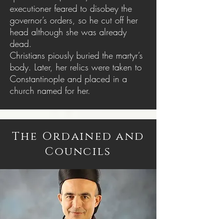
executioner feared to disobey the
governor’s orders, so he cut off her
head although she was already
dead.
Christians piously buried the martyr’s
body. Later, her relics were taken to
Constantinople and placed in a
church named for her.
The Ordained and
Councils