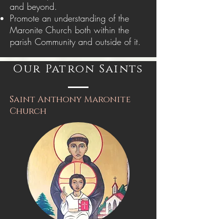
and beyond.
Promote an understanding of the
Maronite Church both within the
parish Community and outside of it.
Our Patron Saints
Saint Anthony Maronite
Church