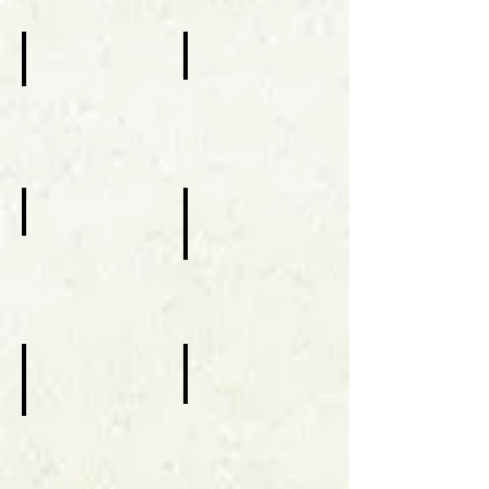
2015
2015
Champions Of Mercy
Visit of Patriarch Rai
Catholic
July
Charities
01-
October
02,
1,
2016
2016
The Thomas Center
Our Lady of Fatima
August,
13,
September
2017
16,
2017
Eparchy's 25th Anniversary
One Church Of Mercy
January,
March
9,
15,
2019