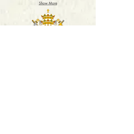
2018
Show More