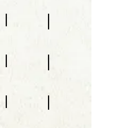
Centennial Celebrations
Subdiaconate Ordination Mark Fl
October
October
10,
07,
2010
2012
MYO Regional Retreat
Visit of St. Rafqa
February,
October
14-
31,
16,
2014
2014
St. Aquilina Chapel
Visit of St. Sharbel
February
October
28,
25,