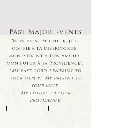
Past Major events
"Mon passé, Seigneur, je le
confie à ta Miséricorde;
mon présent à ton Amour;
Mon futur à ta Providence".
"
My past, Lord, I entrust to
your Mercy; My present to
your Love;
My future to your
Providence
"
Palm Sunday Family Photos
In Honor of Msgr Joseph Abbood
2021-
1948-
2020-
1987