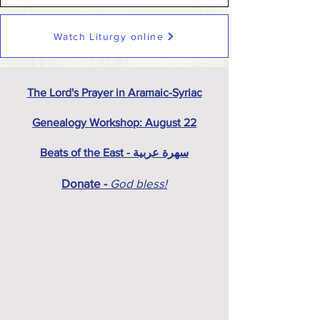
Watch Liturgy online
The Lord's Prayer in Aramaic-Syriac
Genealogy Workshop: August 22
Beats of the East - سهرة عربية
Donate -
God bless!