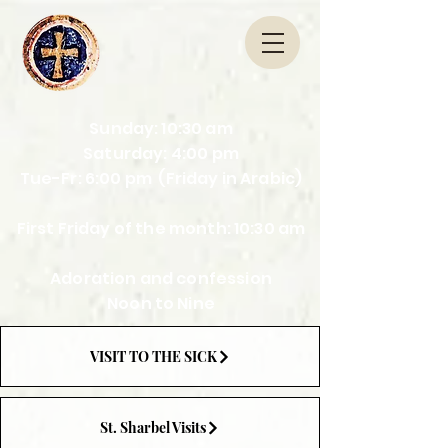
Sunday: 10:30 am
Saturday: 4:00 pm
Tue-Fr: 6:00 pm (Friday in Arabic)
First Friday of the month: 10:30 am
Adoration and confession
Noon to Nine
VISIT TO THE SICK
St. Sharbel Visits