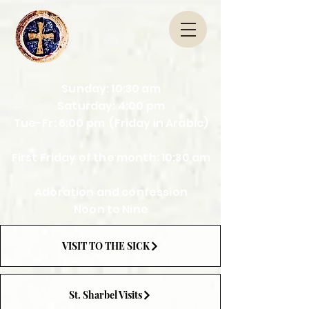
Sunday: 10:30 am
Saturday: 4:00 pm
Tue-Fr: 6:00 pm (Friday in Arabic)
First Friday of the month: 10:30 am
Adoration and confession
Noon to Nine
VISIT TO THE SICK
St. Sharbel Visits