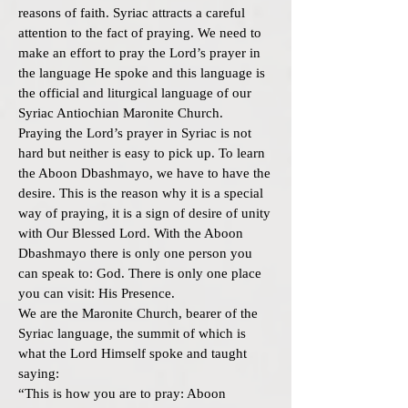
reasons of faith. Syriac attracts a careful
attention to the fact of praying. We need to
make an effort to pray the Lord’s prayer in
the language He spoke and this language is
the official and liturgical language of our
Syriac Antiochian Maronite Church.
Praying the Lord’s prayer in Syriac is not
hard but neither is easy to pick up. To learn
the Aboon Dbashmayo, we have to have the
desire. This is the reason why it is a special
way of praying, it is a sign of desire of unity
with Our Blessed Lord. With the Aboon
Dbashmayo there is only one person you
can speak to: God. There is only one place
you can visit: His Presence.
We are the Maronite Church, bearer of the
Syriac language, the summit of which is
what the Lord Himself spoke and taught
saying:
“This is how you are to pray: Aboon