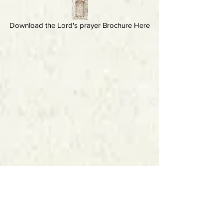
Download the Lord's prayer Brochure Here