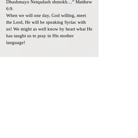
Dbashmayo Netqadash shmokh…” Matthew
6:9.
When we will one day, God willing, meet
the Lord, He will be speaking Syriac with
us! We might as well know by heart what He
has taught us to pray in His mother
language!