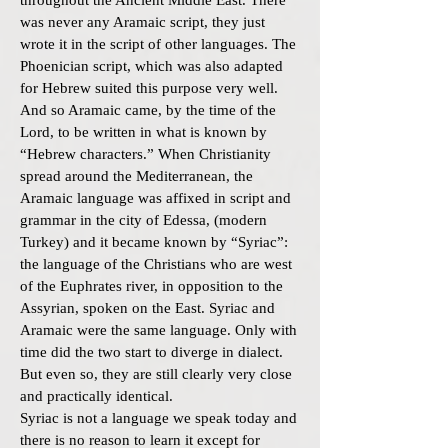
throughout the Ancient Middle East. There
was never any Aramaic script, they just
wrote it in the script of other languages. The
Phoenician script, which was also adapted
for Hebrew suited this purpose very well.
And so Aramaic came, by the time of the
Lord, to be written in what is known by
“Hebrew characters.” When Christianity
spread around the Mediterranean, the
Aramaic language was affixed in script and
grammar in the city of Edessa, (modern
Turkey) and it became known by “Syriac”:
the language of the Christians who are west
of the Euphrates river, in opposition to the
Assyrian, spoken on the East. Syriac and
Aramaic were the same language. Only with
time did the two start to diverge in dialect.
But even so, they are still clearly very close
and practically identical.
Syriac is not a language we speak today and
there is no reason to learn it except for