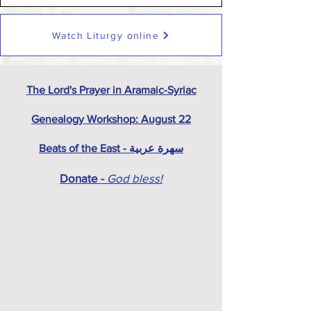
Watch Liturgy online
The Lord's Prayer in Aramaic-Syriac
Genealogy Workshop: August 22
Beats of the East - سهرة عربية
Donate -
God bless!