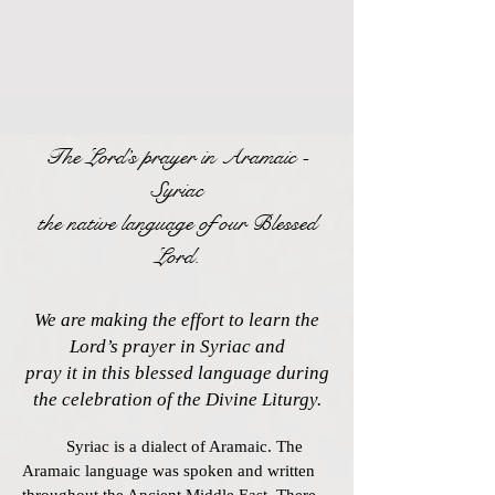
The Lord’s prayer
in Aramaic -
Syriac
the native language of our Blessed
Lord.
We are making the effort to learn the
Lord’s prayer in Syriac and
pray it in this blessed language during
the celebration of the Divine Liturgy.
Syriac is a dialect of Aramaic. The
Aramaic language was spoken and written